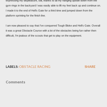
expressing my displeasure, still, thanks to all my hanging upside down from the
gym rings in the backyard I was easily able to lift my feet back up and continue on.
I made it to the end of Hell’s Gate for a third time and jumped down from the
platform sprinting for the finish line.
I am now pleased to say that I’ve conquered Tough Bloke and Hell’s Gate. Overall
it was a great Obstacle Course with a lot of the obstacles being fun rather then
difficult, I’m jealous of the scouts that get to play on the equipment.
LABELS:
OBSTACLE RACING
SHARE
Comments