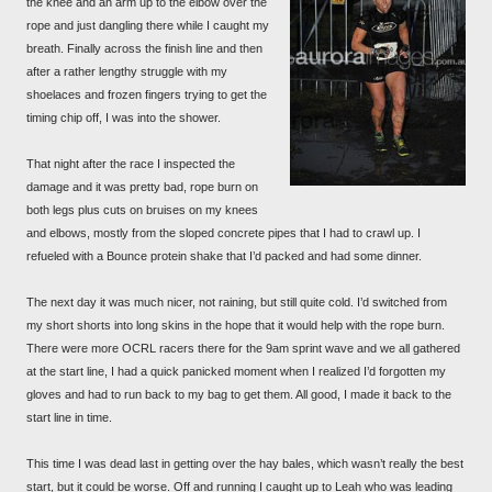
the knee and an arm up to the elbow over the
rope and just dangling there while I caught my
breath. Finally across the finish line and then
after a rather lengthy struggle with my
shoelaces and frozen fingers trying to get the
timing chip off, I was into the shower.
That night after the race I inspected the
damage and it was pretty bad, rope burn on
both legs plus cuts on bruises on my knees
and elbows, mostly from the sloped concrete pipes that I had to crawl up. I
refueled with a Bounce protein shake that I’d packed and had some dinner.
The next day it was much nicer, not raining, but still quite cold. I’d switched from
my short shorts into long skins in the hope that it would help with the rope burn.
There were more OCRL racers there for the 9am sprint wave and we all gathered
at the start line, I had a quick panicked moment when I realized I’d forgotten my
gloves and had to run back to my bag to get them. All good, I made it back to the
start line in time.
This time I was dead last in getting over the hay bales, which wasn’t really the best
start, but it could be worse. Off and running I caught up to Leah who was leading