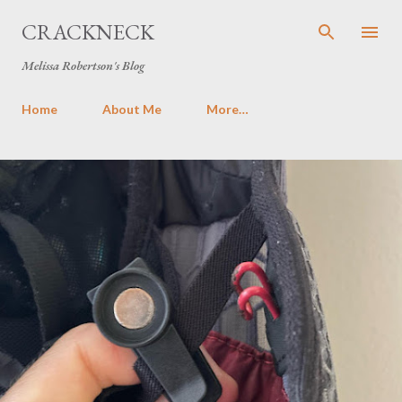
Skip to main content
CRACKNECK
Melissa Robertson's Blog
Home
About Me
More…