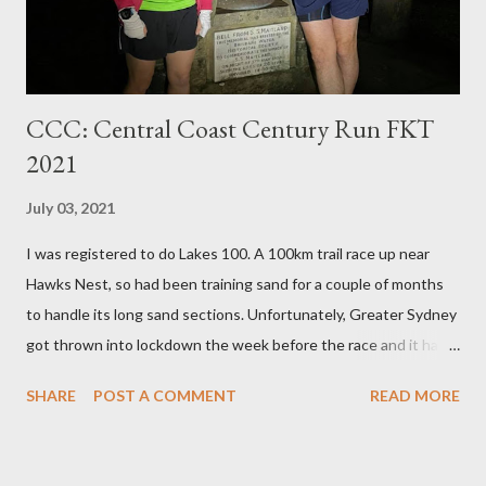
that I’ve owned. And the magnet part fits around a stand...
CCC: Central Coast Century Run FKT
2021
July 03, 2021
I was registered to do Lakes 100. A 100km trail race up near
Hawks Nest, so had been training sand for a couple of months
to handle its long sand sections. Unfortunately, Greater Sydney
got thrown into lockdown the week before the race and it had
to be postponed. So when you've been training for a flat sandy
SHARE
POST A COMMENT
READ MORE
run, clearly the only alternative is to instead go for a technical
hilly FKT! I started in the cold at 4:30 am with Tim, who wasn't
going for the FKT, but was aiming to complete the 100km (he