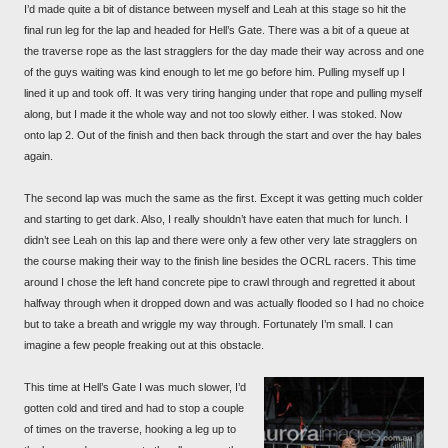
I’d made quite a bit of distance between myself and Leah at this stage so hit the
final run leg for the lap and headed for Hell’s Gate. There was a bit of a queue at
the traverse rope as the last stragglers for the day made their way across and one
of the guys waiting was kind enough to let me go before him. Pulling myself up I
lined it up and took off. It was very tiring hanging under that rope and pulling myself
along, but I made it the whole way and not too slowly either. I was stoked. Now
onto lap 2. Out of the finish and then back through the start and over the hay bales
again.
The second lap was much the same as the first. Except it was getting much colder
and starting to get dark. Also, I really shouldn’t have eaten that much for lunch. I
didn’t see Leah on this lap and there were only a few other very late stragglers on
the course making their way to the finish line besides the OCRL racers. This time
around I chose the left hand concrete pipe to crawl through and regretted it about
halfway through when it dropped down and was actually flooded so I had no choice
but to take a breath and wriggle my way through. Fortunately I’m small. I can
imagine a few people freaking out at this obstacle.
This time at Hell’s Gate I was much slower, I’d
gotten cold and tired and had to stop a couple
of times on the traverse, hooking a leg up to