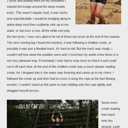
2 tyres and putting them on my shoulders I
started the trudge around the deep muddy
track. This wasn’t regular mud, it was sticky
and unpredictable, I would be trudging along in
ankle deep mud then suddenly sink up to my
waist, or trip over a root, all the while carrying
the two tyres. I was very glad to be rid of those two tyres at the end of the swamp.
The next running leg I found the hardest, it was following a shallow creek, or
possibly it was just a flooded track, it’s hard to tell. But the track was rough, I
couldn’t tell how deep the puddles were and I crunched my ankle a few times in a
not very pleasant way. Fortunately I only had to stop once to check it and could
run it off each time. At the end of the shallow creek was a much deeper wading
creek. As I dropped into it, the water was freezing and came up to my chest. I
followed the creek up and then had to cross it using the rope at the fast flowing
section. I couldn’t stand at this point so was holding onto the rope tightly and
dragged myself across.
Some more
creek wading
then back
onto dry
ground. Leah