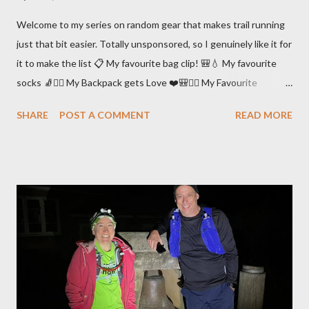
Welcome to my series on random gear that makes trail running
just that bit easier. Totally unsponsored, so I genuinely like it for
it to make the list 📋 My favourite bag clip! 🎒💧 My favourite
socks 🧦🏃‍♀️ My Backpack gets Love ❤️🎒🏃‍♀️ My Favourite
Running Undies 🩲🏃‍♀️ My Favourite Chafe Management Gear 🤕
SHARE
POST A COMMENT
READ MORE
🧴 My favourite way of preventing a complete meltdown due to
sand in my shoes 😫🏖👟 My Arm Sleevies 💪🧦❤️ My PLB 🤕🛰
🚁❤️ My Favourite Recovery Shoes 😴🩴❤️ My Favourite Trail
Shoes 🏃‍♀️🏞👟 Dealing with Leeches 🧛‍♂️🪱 My favourite snacks
🏃‍♀️🍱 My favourite Mapping & Navigation Tools 🗺🧭🤳⌚️ My
Post Race Compression Gear 🏃‍♀️👖🧦 My favourite Poles 🏃‍♀️👩‍🦯
Support Crew 👯‍♀️🍔🏃‍♀️ My favourite bag clip! 🎒💧 I run with a
bladder and there’s always that issue of what to do with the
hose. The UltrAspire “Magnet Vest Clip” is the best solution
that I’ve found. The clip has attached to any sort of backpack