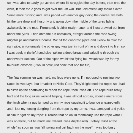
so I was able to easily get across where I’d struggled the day before, then onto the
walls, It took me 2 goes to get over the 2m wall. But I did eventually make it over.
Some more running and I was paced with another guy doing the course, we both
hit the tyre drop and I lost my grip going down the middle of the tyres falling
awkwardly in the mud. Fortunately it didn’t really matter and I just crawled out from
under the tyres. Then onto the fun obstacles, straight across the rope swing,
alligator pit and balance beams. We hit the concrete pipes and I knew to take the
right pipe, unfortunately the other guy was just in front of me and dove into first, so
I was back in the left hand pipe, taking a deep breath and wriggling through the
underwater section. Out of the pipes we hit the flying fox, which was by far my
favourite obstacle (I would have just done that one for fun).
The final running leg was hard, my legs were gone, I’m not used to running two
races in two days, but I made it to Hell’s Gate. They’d tightened the ropes so I had
to climb up the scaffolding to reach the rope, then I was off. The rope burn really
hurt and the long skins weren’t helping. I was almost across, about a metre from
the finish when a guy jumped up on my rope causing it to bounce unexpectedly
and I lost my footing dangling from the rope by my arms. I was annoyed and yelled
at him to “get off my rope” (I realise that he could technically use the rope while I
was on there, but he made me fall and I was displeased). I totally failed at the
whole “as soon as you fall, swing and get back on the rope”. I was too busy