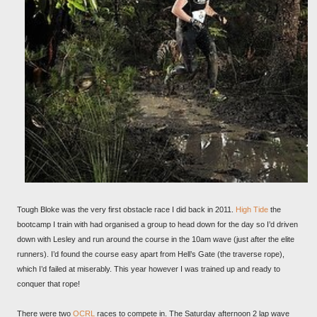
Tough Bloke was the very first obstacle race I did back in 2011.
High Tide
the
bootcamp I train with had organised a group to head down for the day so I’d driven
down with Lesley and run around the course in the 10am wave (just after the elite
runners). I’d found the course easy apart from Hell’s Gate (the traverse rope),
which I’d failed at miserably. This year however I was trained up and ready to
conquer that rope!
There were two
OCRL
races to compete in. The Saturday afternoon 2 lap wave