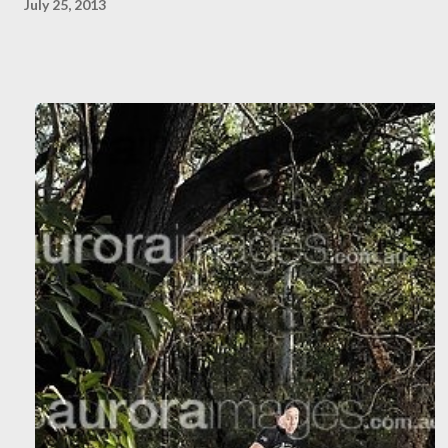
July 25, 2013