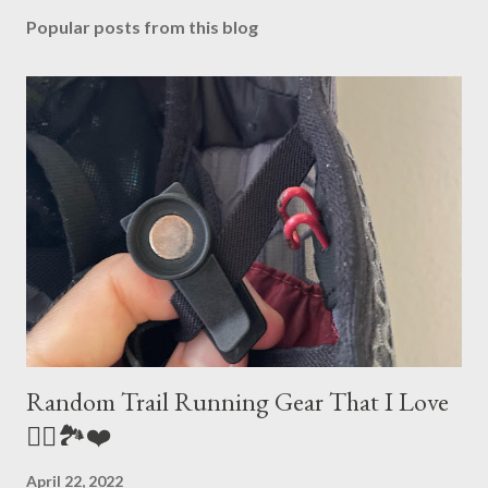
Popular posts from this blog
Random Trail Running Gear That I Love
🏃‍♀️🏞❤️
April 22, 2022