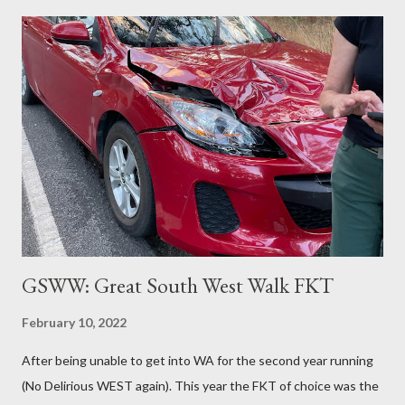
made it 76km, the furthest he's ever run). Fortunately, the
current lockdown rules don't limit the amount of exercise you
can do AND this entire FKT route is within the lockdown zone.
So it was on!! Speedy early morning section through the bush
and streets, running past Bernhard at Pearl Beach (I was ahead
of schedule), he then caught up to me at Warrah Trig. And the
sun came up as we were hitting the sandy GNW trails on the
way to the tip (sounds worst than it is... it's a...
GSWW: Great South West Walk FKT
February 10, 2022
After being unable to get into WA for the second year running
(No Delirious WEST again). This year the FKT of choice was the