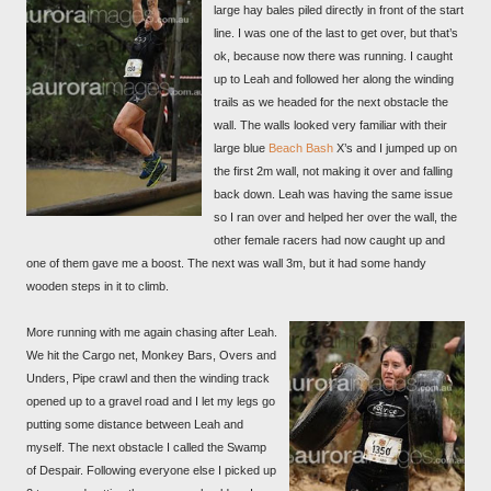
large hay bales piled directly in front of the start
line. I was one of the last to get over, but that’s
ok, because now there was running. I caught
up to Leah and followed her along the winding
trails as we headed for the next obstacle the
wall. The walls looked very familiar with their
large blue
Beach Bash
X’s and I jumped up on
the first 2m wall, not making it over and falling
back down. Leah was having the same issue
so I ran over and helped her over the wall, the
other female racers had now caught up and
one of them gave me a boost. The next was wall 3m, but it had some handy
wooden steps in it to climb.
More running with me again chasing after Leah.
We hit the Cargo net, Monkey Bars, Overs and
Unders, Pipe crawl and then the winding track
opened up to a gravel road and I let my legs go
putting some distance between Leah and
myself. The next obstacle I called the Swamp
of Despair. Following everyone else I picked up