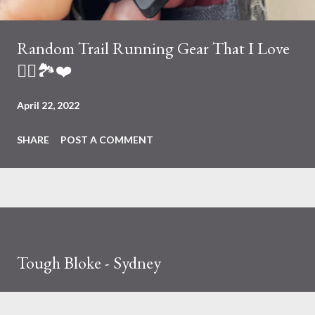
Random Trail Running Gear That I Love
🏃‍♀️🏞❤️
April 22, 2022
SHARE
POST A COMMENT
Tough Bloke - Sydney