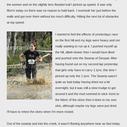
the women and on the slightly less flooded trail I picked up speed. It was only
8km’s today so there was no reason to hold back. I overtook her just before the
walls and got over them without too much difficulty. Hitting the next lot of obstacles
at top speed.
I started to feel the effects of yesterdays race
on the first hill and my legs were heavy and not
really wanting to run up it. I pushed myself up
the hill, albeit slower then I would have liked
and pushed onto the Swamp of Despair. After
having found out on my second lap yesterday
that girls only have to carry 1 tyre, this time I
picked up only the 1 tyre. The Swamp wasn’t
quite as bad today having dried out a bit
overnight, but it was still a slow trudge to get
around it and the mud seemed to stick more to
the fabric of the skins then it does to my own
skin, although maybe my legs were just tired.
I’ll have to retest the skins when I’m more rested.
Out of the swamp and into the creek, it wasn’t flowing anywhere near as fast today