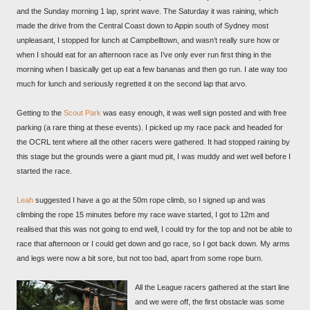
and the Sunday morning 1 lap, sprint wave. The Saturday it was raining, which
made the drive from the Central Coast down to Appin south of Sydney most
unpleasant, I stopped for lunch at Campbelltown, and wasn’t really sure how or
when I should eat for an afternoon race as I’ve only ever run first thing in the
morning when I basically get up eat a few bananas and then go run. I ate way too
much for lunch and seriously regretted it on the second lap that arvo.
Getting to the
Scout Park
was easy enough, it was well sign posted and with free
parking (a rare thing at these events). I picked up my race pack and headed for
the OCRL tent where all the other racers were gathered. It had stopped raining by
this stage but the grounds were a giant mud pit, I was muddy and wet well before I
started the race.
Leah
suggested I have a go at the 50m rope climb, so I signed up and was
climbing the rope 15 minutes before my race wave started, I got to 12m and
realised that this was not going to end well, I could try for the top and not be able to
race that afternoon or I could get down and go race, so I got back down. My arms
and legs were now a bit sore, but not too bad, apart from some rope burn.
All the League racers gathered at the start line
and we were off, the first obstacle was some