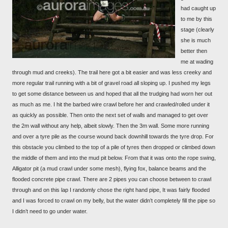
had caught up
to me by this
stage (clearly
she is much
better then
me at wading
through mud and creeks). The trail here got a bit easier and was less creeky and
more regular trail running with a bit of gravel road all sloping up. I pushed my legs
to get some distance between us and hoped that all the trudging had worn her out
as much as me. I hit the barbed wire crawl before her and crawled/rolled under it
as quickly as possible. Then onto the next set of walls and managed to get over
the 2m wall without any help, albeit slowly. Then the 3m wall. Some more running
and over a tyre pile as the course wound back downhill towards the tyre drop. For
this obstacle you climbed to the top of a pile of tyres then dropped or climbed down
the middle of them and into the mud pit below. From that it was onto the rope swing,
Alligator pit (a mud crawl under some mesh), flying fox, balance beams and the
flooded concrete pipe crawl. There are 2 pipes you can choose between to crawl
through and on this lap I randomly chose the right hand pipe, It was fairly flooded
and I was forced to crawl on my belly, but the water didn’t completely fill the pipe so
I didn’t need to go under water.